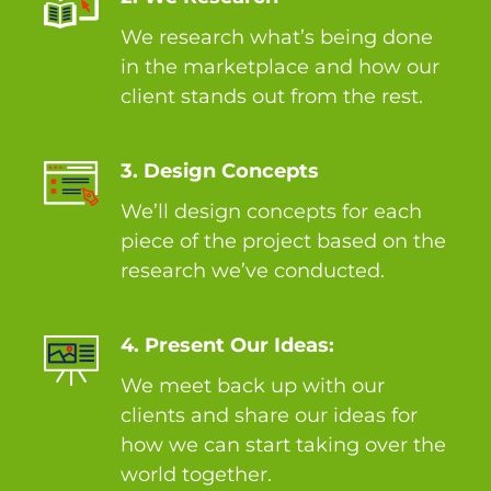
We research what’s being done
in the marketplace and how our
client stands out from the rest.
3. Design Concepts
We’ll design concepts for each
piece of the project based on the
research we’ve conducted.
4. Present Our Ideas:
We meet back up with our
clients and share our ideas for
how we can start taking over the
world together.