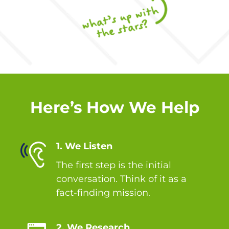
Here’s How We Help
1. We Listen
The first step is the initial
conversation. Think of it as a
fact-finding mission.
2. We Research