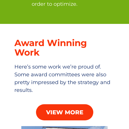
order to optimize.
Award Winning
Work
Here’s some work we’re proud of.
Some award committees were also
pretty impressed by the strategy and
results.
VIEW MORE