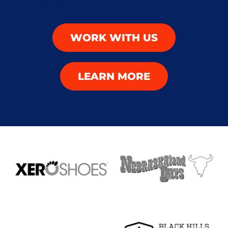
WORK WITH US
LEARN MORE