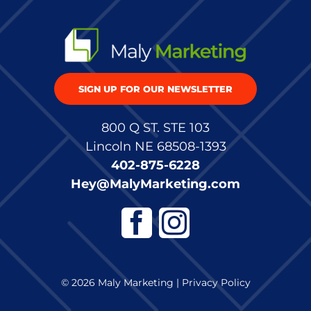
SIGN UP FOR OUR NEWSLETTER
800 Q ST. STE 103
Lincoln NE 68508-1393
402-875-6228
Hey@MalyMarketing.com
© 2026 Maly Marketing |
Privacy Policy