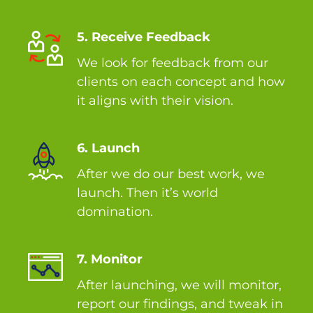
5. Receive Feedback
We look for feedback from our
clients on each concept and how
it aligns with their vision.
6. Launch
After we do our best work, we
launch. Then it’s world
domination.
7. Monitor
After launching, we will monitor,
report our findings, and tweak in