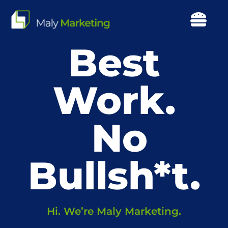
Skip
to
Togg
content
Navi
Best
Our Work
About Us
Work.
Our Focus
Services
Resources
Hi. We’re Maly Marketing.
Events