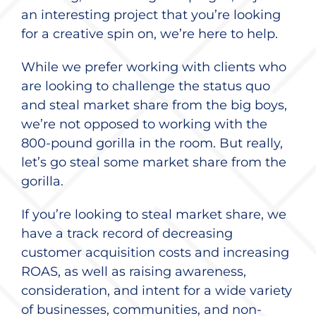
an interesting project that you’re looking
for a creative spin on, we’re here to help.
While we prefer working with clients who
are looking to challenge the status quo
and steal market share from the big boys,
we’re not opposed to working with the
800-pound gorilla in the room. But really,
let’s go steal some market share from the
gorilla.
If you’re looking to steal market share, we
have a track record of decreasing
customer acquisition costs and increasing
ROAS, as well as raising awareness,
consideration, and intent for a wide variety
of businesses, communities, and non-