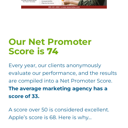
Our Net Promoter
Score is
74
Every year, our clients anonymously
evaluate our performance, and the results
are compiled into a Net Promoter Score.
The average marketing agency has a
score of 33.
A score over 50 is considered excellent.
Apple’s score is 68. Here is why…