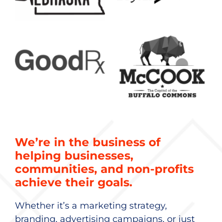
We’re in the business of
helping businesses,
communities, and non-profits
achieve their goals.
Whether it’s a marketing strategy,
branding, advertising campaigns, or just