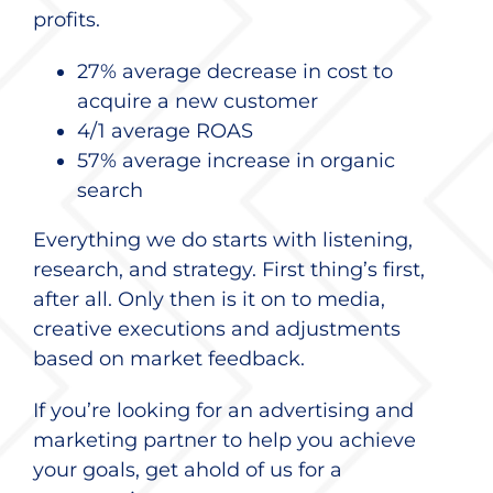
profits.
27% average decrease in cost to
acquire a new customer
4/1 average ROAS
57% average increase in organic
search
Everything we do starts with listening,
research, and strategy. First thing’s first,
after all. Only then is it on to media,
creative executions and adjustments
based on market feedback.
If you’re looking for an advertising and
marketing partner to help you achieve
your goals, get ahold of us for a