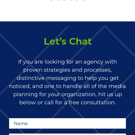
Let’s Chat
If you are looking for an agency with
proven strategies and processes,
distinctive messaging to help you get
noticed, and one to handle all of the media
planning for your organization, hit us up
below or call for a free consultation.
Name
*