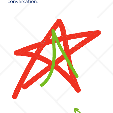
conversation.