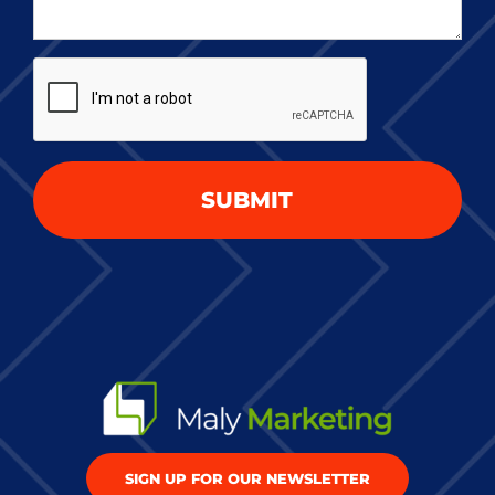
about
your
CAPTCHA
project
*
SIGN UP FOR OUR NEWSLETTER