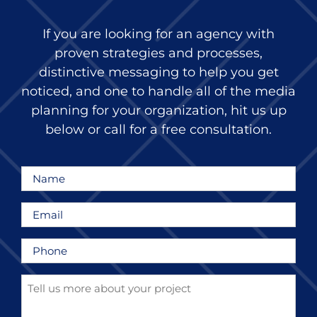
If you are looking for an agency with
proven strategies and processes,
distinctive messaging to help you get
noticed, and one to handle all of the media
planning for your organization, hit us up
below or call for a free consultation.
Name
*
Email
*
Phone
*
Tell
us
more