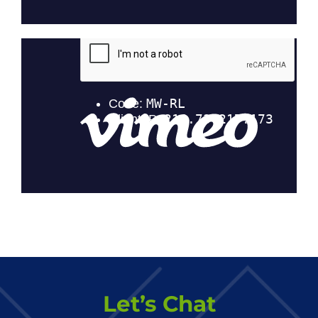
Let’s Chat