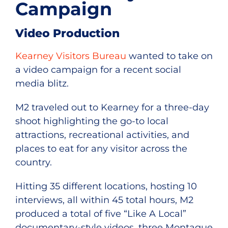
Campaign
Video Production
Kearney Visitors Bureau
wanted to take on
a video campaign for a recent social
media blitz.
M2 traveled out to Kearney for a three-day
shoot highlighting the go-to local
attractions, recreational activities, and
places to eat for any visitor across the
country.
Hitting 35 different locations, hosting 10
interviews, all within 45 total hours, M2
produced a total of five “Like A Local”
documentary-style videos, three Montague