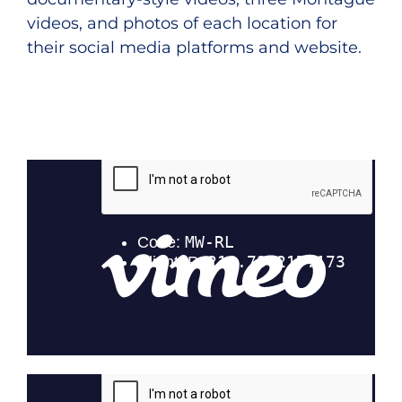
videos, and photos of each location for
their social media platforms and website.