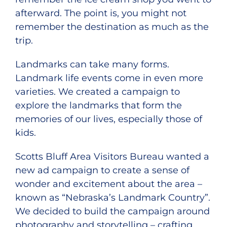
afterward. The point is, you might not
remember the destination as much as the
trip.
Landmarks can take many forms.
Landmark life events come in even more
varieties. We created a campaign to
explore the landmarks that form the
memories of our lives, especially those of
kids.
Scotts Bluff Area Visitors Bureau wanted a
new ad campaign to create a sense of
wonder and excitement about the area –
known as “Nebraska’s Landmark Country”.
We decided to build the campaign around
photography and storytelling – crafting