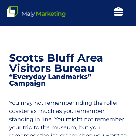
Skip
to
Togg
content
Navi
Our Work
About Us
Scotts Bluff Area
Visitors Bureau
Our Focus
“Everyday Landmarks”
Campaign
Services
You may not remember riding the roller
Resources
coaster as much as you remember
standing in line. You might not remember
your trip to the museum, but you
Events
remember the ice cream shop you went to