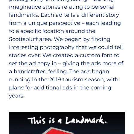
imaginative stories relating to personal
landmarks. Each ad tells a different story
from a unique perspective – each leading
to a specific location around the
Scottsbluff area. We began by finding
interesting photography that we could tell
stories over. We created a custom font to
set the ad copy in – giving the ads more of
a handcrafted feeling. The ads began
running in the 2019 tourism season, with
plans for additional ads in the coming
years.