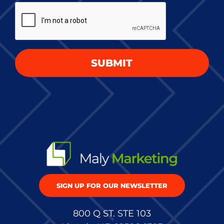
CAPTCHA
project
*
SUBMIT
SIGN UP FOR OUR NEWSLETTER
800 Q ST. STE 103