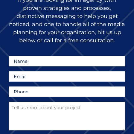
If you are looking for an agency with
proven strategies and processes,
distinctive messaging to help you get
noticed, and one to handle all of the media
planning for your organization, hit us up
below or call for a free consultation.
Name
*
Email
*
Phone
*
Tell
us
more
about
your