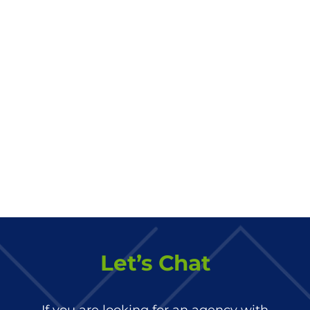
Let’s Chat