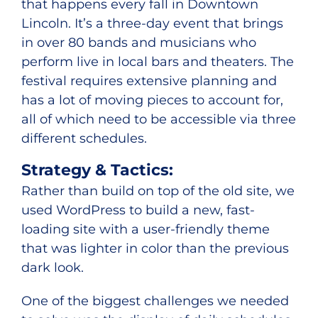
that happens every fall in Downtown
Lincoln. It’s a three-day event that brings
in over 80 bands and musicians who
perform live in local bars and theaters. The
festival requires extensive planning and
has a lot of moving pieces to account for,
all of which need to be accessible via three
different schedules.
Strategy & Tactics:
Rather than build on top of the old site, we
used WordPress to build a new, fast-
loading site with a user-friendly theme
that was lighter in color than the previous
dark look.
One of the biggest challenges we needed