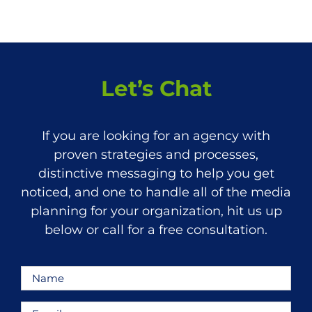
Let’s Chat
If you are looking for an agency with
proven strategies and processes,
distinctive messaging to help you get
noticed, and one to handle all of the media
planning for your organization, hit us up
below or call for a free consultation.
Name
*
Email