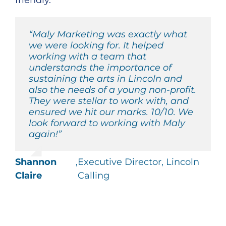
friendly.
“Maly Marketing was exactly what
we were looking for. It helped
working with a team that
understands the importance of
sustaining the arts in Lincoln and
also the needs of a young non-profit.
They were stellar to work with, and
ensured we hit our marks. 10/10. We
look forward to working with Maly
again!”
Shannon
,
Executive Director, Lincoln
Claire
Calling