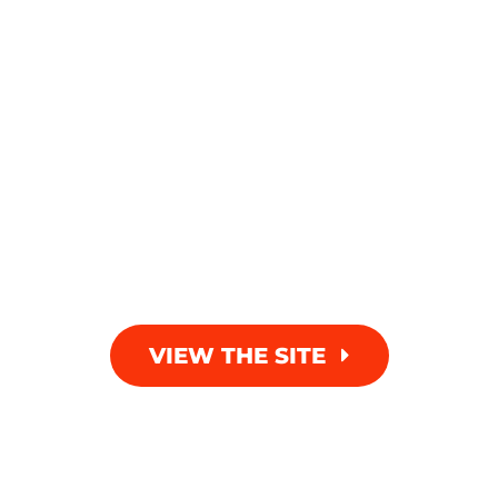
VIEW THE SITE