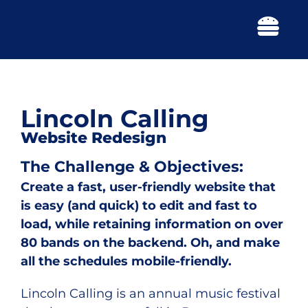
Skip
to
Togg
content
Navi
Lincoln Calling
Website Redesign
The Challenge & Objectives:
Create a fast, user-friendly website that
is easy (and quick) to edit and fast to
load, while retaining information on over
80 bands on the backend. Oh, and make
all the schedules mobile-friendly.
Lincoln Calling is an annual music festival