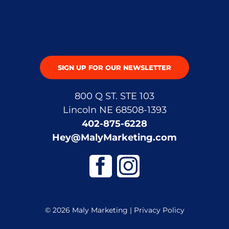
SIGN UP FOR OUR NEWSLETTER
800 Q ST. STE 103
Lincoln NE 68508-1393
402-875-6228
Hey@MalyMarketing.com
© 2026 Maly Marketing |
Privacy Policy