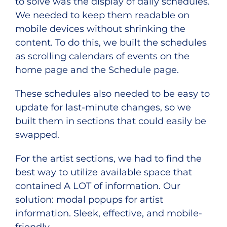
to solve was the display of daily schedules.
We needed to keep them readable on
mobile devices without shrinking the
content. To do this, we built the schedules
as scrolling calendars of events on the
home page and the Schedule page.
These schedules also needed to be easy to
update for last-minute changes, so we
built them in sections that could easily be
swapped.
For the artist sections, we had to find the
best way to utilize available space that
contained A LOT of information. Our
solution: modal popups for artist
information. Sleek, effective, and mobile-