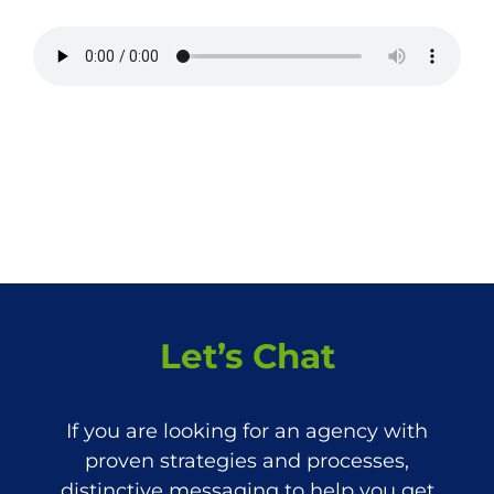
Let’s Chat
If you are looking for an agency with
proven strategies and processes,
distinctive messaging to help you get