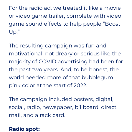
For the radio ad, we treated it like a movie
or video game trailer, complete with video
game sound effects to help people “Boost
Up.”
The resulting campaign was fun and
motivational, not dreary or serious like the
majority of COVID advertising had been for
the past two years. And, to be honest, the
world needed more of that bubblegum
pink color at the start of 2022.
The campaign included posters, digital,
social, radio, newspaper, billboard, direct
mail, and a rack card.
Radio spot: