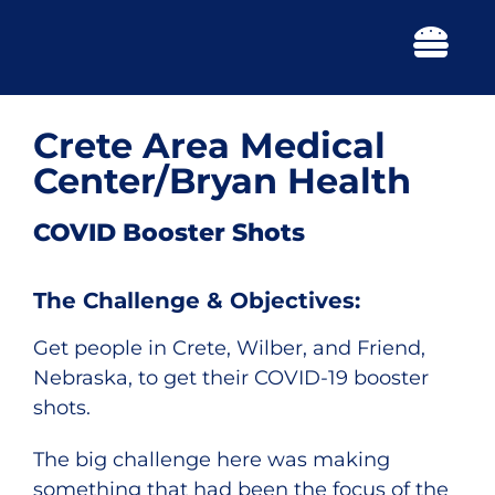
Skip
to
Togg
content
Navi
Crete Area Medical
Center/Bryan Health
COVID Booster Shots
The Challenge & Objectives:
Get people in Crete, Wilber, and Friend,
Nebraska, to get their COVID-19 booster
shots.
The big challenge here was making
something that had been the focus of the