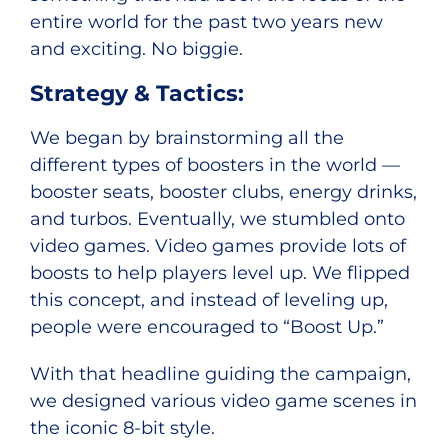
entire world for the past two years new
and exciting. No biggie.
Strategy & Tactics:
We began by brainstorming all the
different types of boosters in the world —
booster seats, booster clubs, energy drinks,
and turbos. Eventually, we stumbled onto
video games. Video games provide lots of
boosts to help players level up. We flipped
this concept, and instead of leveling up,
people were encouraged to “Boost Up.”
With that headline guiding the campaign,
we designed various video game scenes in
the iconic 8-bit style.