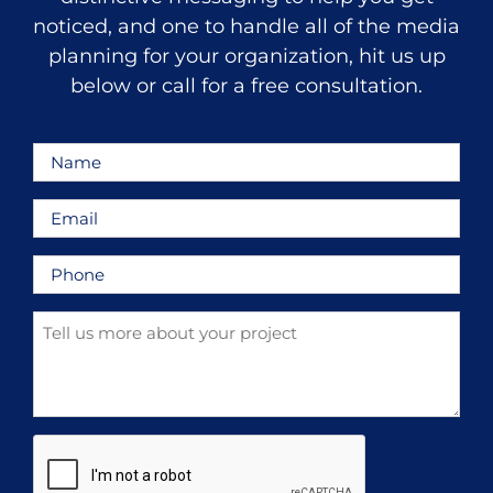
noticed, and one to handle all of the media
planning for your organization, hit us up
below or call for a free consultation.
Name
*
Email
*
Phone
*
Tell
us
more
about
your
CAPTCHA
project
*