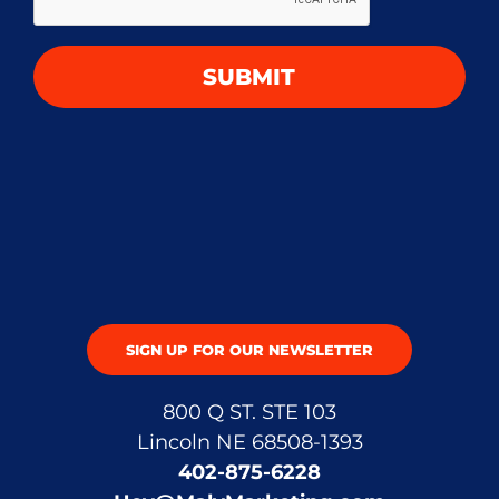
SUBMIT
SIGN UP FOR OUR NEWSLETTER
800 Q ST. STE 103
Lincoln NE 68508-1393
402-875-6228