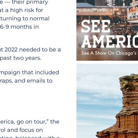
ge — their primary
t a high risk for
eturning to normal
m 6-9 months in
ut 2022 needed to be a
 past two years.
ampaign that included
 wraps, and emails to
ica, go on tour,” the
rol and focus on