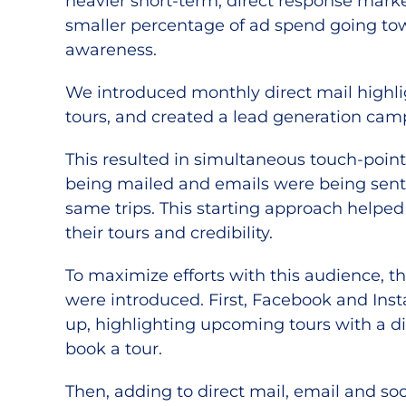
heavier short-term, direct response mark
smaller percentage of ad spend going to
awareness.
We introduced monthly direct mail high
tours, and created a lead generation cam
This resulted in simultaneous touch-poin
being mailed and emails were being sent
same trips. This starting approach helped
their tours and credibility.
To maximize efforts with this audience, 
were introduced. First, Facebook and Ins
up, highlighting upcoming tours with a dir
book a tour.
Then, adding to direct mail, email and so