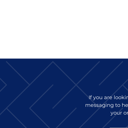
If you are look
messaging to hel
your or