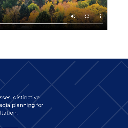
ses, distinctive
edia planning for
ltation.