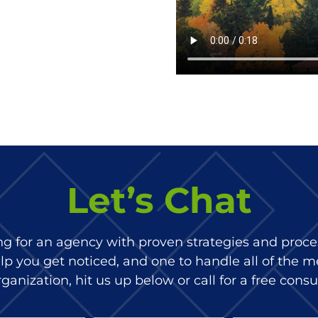
Let’s Chat
ing for an agency with proven strategies and proces
p you get noticed, and one to handle all of the m
ganization, hit us up below or call for a free consu