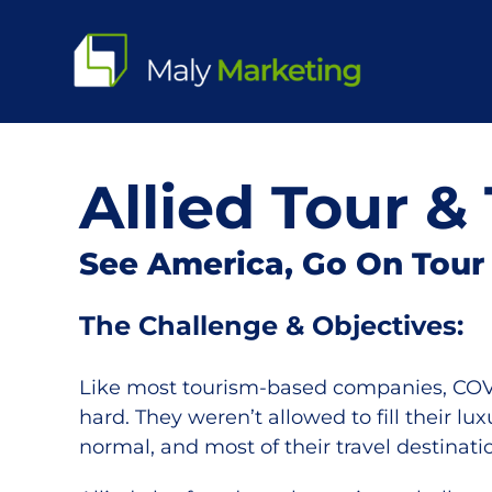
Skip
to
content
Allied Tour & 
See America, Go On Tour
The Challenge & Objectives:
Like most tourism-based companies, COVID
hard. They weren’t allowed to fill their lu
normal, and most of their travel destinat