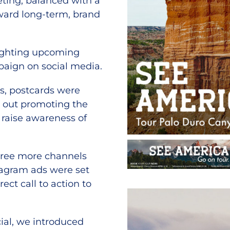
eting, balanced with a
ward long-term, brand
lighting upcoming
paign on social media.
ts, postcards were
 out promoting the
 raise awareness of
three more channels
tagram ads were set
ect call to action to
cial, we introduced