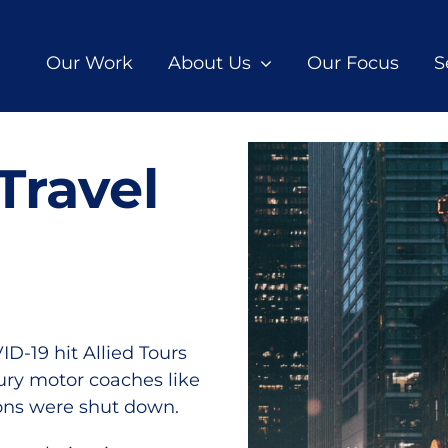
Our Work
About Us
Our Focus
S
Travel
-19 hit Allied Tours
xury motor coaches like
ions were shut down.