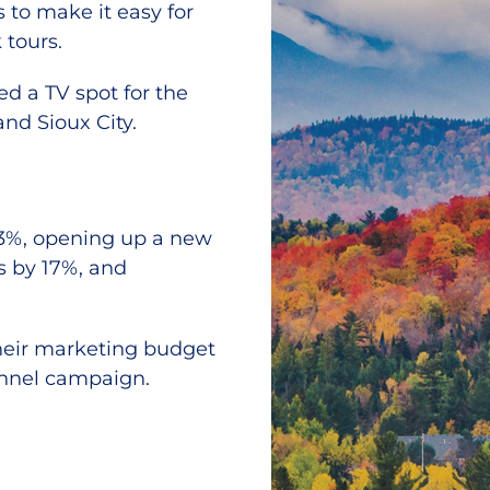
to make it easy for
 tours.
ed a TV spot for the
nd Sioux City.
 23%, opening up a new
s by 17%, and
 their marketing budget
annel campaign.