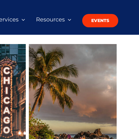
ervices
Resources
EVENTS