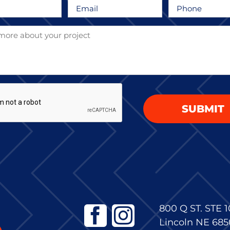
Email
Phone
*
*
HA
800 Q ST. STE 1
Lincoln NE 685