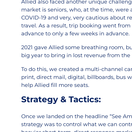
Allied also faced another unique challen
market is seniors, who, at the time, were a
COVID-19 and very, very cautious about r
travel. As a result, trip booking went fro
advance to only a few weeks in advance.
2021 gave Allied some breathing room, b
big year to bring in lost revenue from the
To do this, we created a multi-channel c
print, direct mail, digital, billboards, bus
help Allied fill more seats.
Strategy & Tactics:
Once we landed on the headline “See Amer
strategy was to control what we can cont