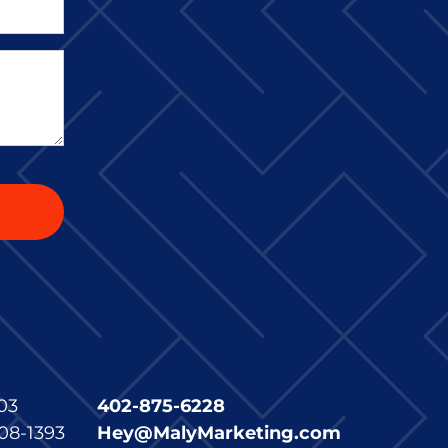
03
402-875-6228
08-1393
Hey@MalyMarketing.com