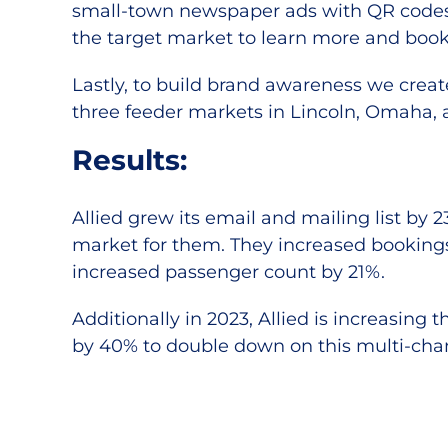
small-town newspaper ads with QR codes 
the target market to learn more and book
Lastly, to build brand awareness we creat
three feeder markets in Lincoln, Omaha, a
Results:
Allied grew its email and mailing list by
market for them. They increased booking
increased passenger count by 21%.
Additionally in 2023, Allied is increasing
by 40% to double down on this multi-ch